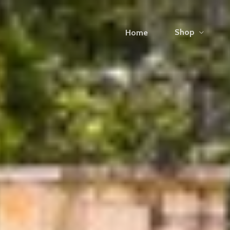
Shop
Home