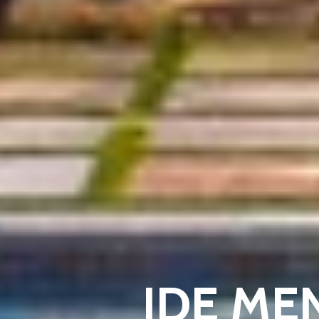
IDE ME