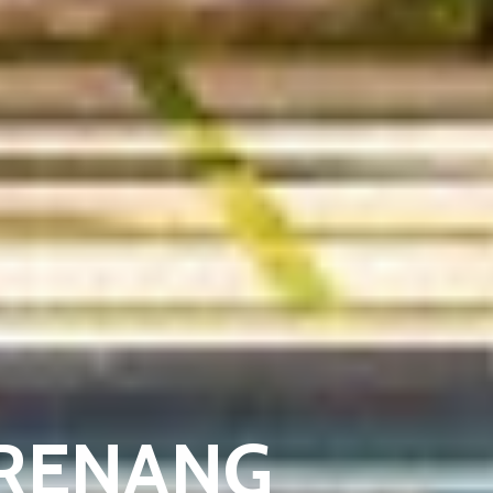
 RENANG