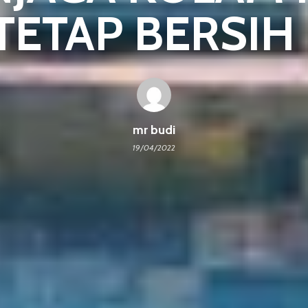
 TETAP BERSIH P
mr budi
19/04/2022