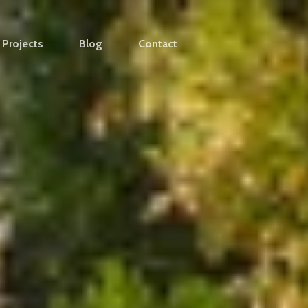
Projects
Blog
Contact