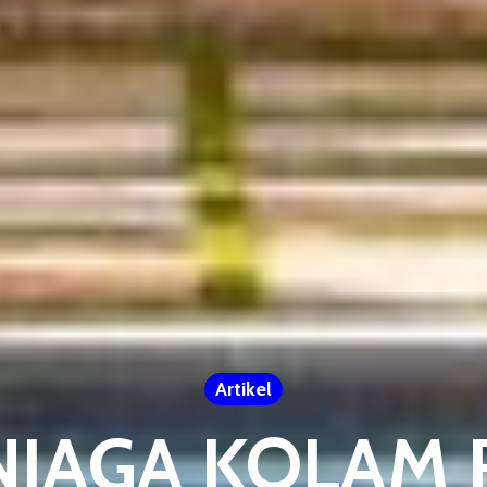
Artikel
NJAGA KOLAM