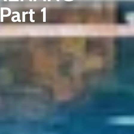
art 1