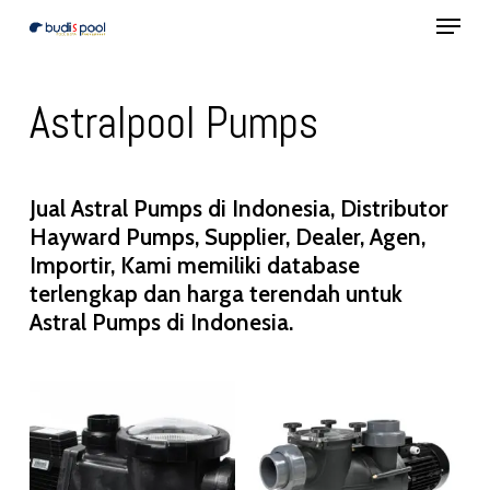
Menu
Skip
to
Close
main
Menu
Astralpool Pumps
content
Jual Astral Pumps di Indonesia, Distributor
Hayward Pumps, Supplier, Dealer, Agen,
Importir, Kami memiliki database
terlengkap dan harga terendah untuk
Astral Pumps di Indonesia.