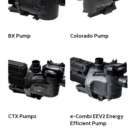
Read More
Read More
BX Pump
Colorado Pump
Read More
Read More
CTX Pumps
e-Combi EEV2 Energy
Efficient Pump