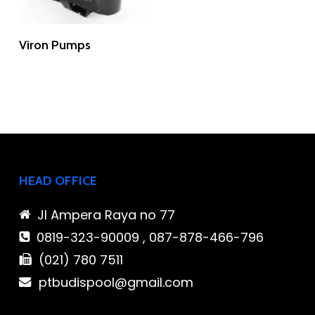
Read More
Viron Pumps
HEAD OFFICE
Jl Ampera Raya no 77
0819-323-90009 , 087-878-466-796
(021) 780 7511
ptbudispool@gmail.com