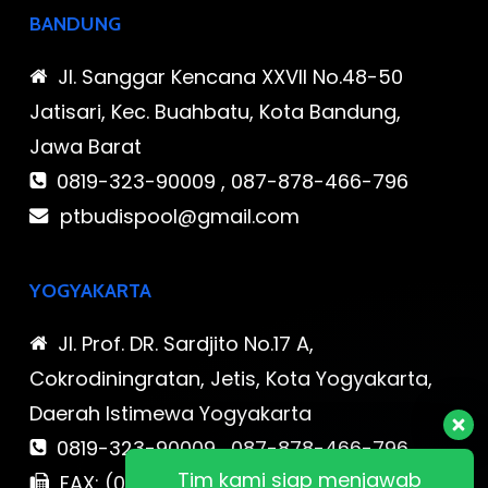
BANDUNG
Jl. Sanggar Kencana XXVII No.48-50
Jatisari, Kec. Buahbatu, Kota Bandung,
Jawa Barat
0819-323-90009 , 087-878-466-796
ptbudispool@gmail.com
YOGYAKARTA
Jl. Prof. DR. Sardjito No.17 A,
Cokrodiningratan, Jetis, Kota Yogyakarta,
Daerah Istimewa Yogyakarta
0819-323-90009 , 087-878-466-796
Tim kami siap menjawab
FAX: (021) 780 7511