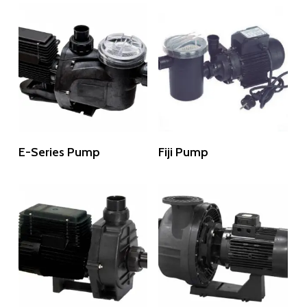
Read More
Read More
E-Series Pump
Fiji Pump