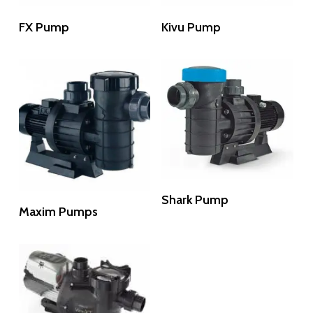
Read More
Read More
FX Pump
Kivu Pump
Read More
Shark Pump
Read More
Maxim Pumps