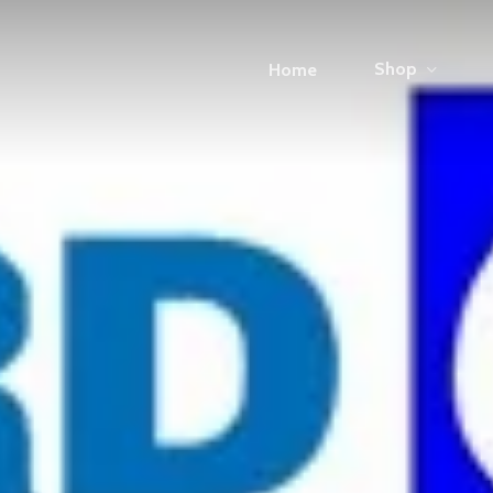
Shop
Home