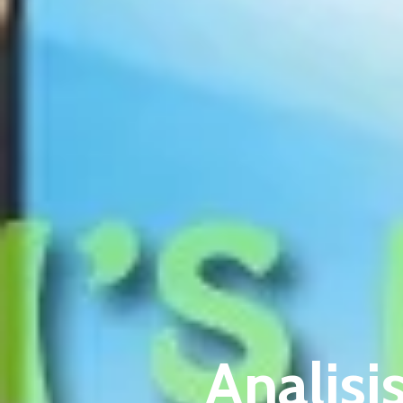
Analisi