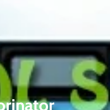
orinator