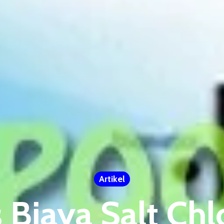
Artikel
s Biaya Salt Chl