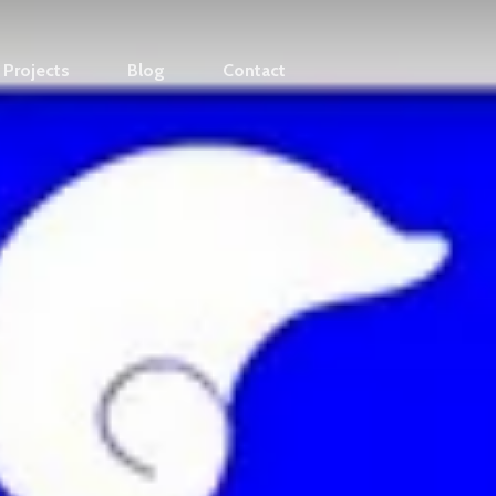
Projects
Blog
Contact