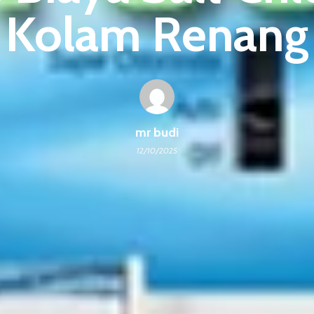
Kolam Renang
mr budi
12/10/2025