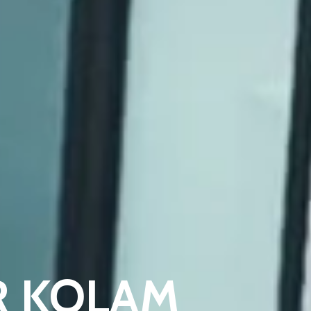
TER KOLAM