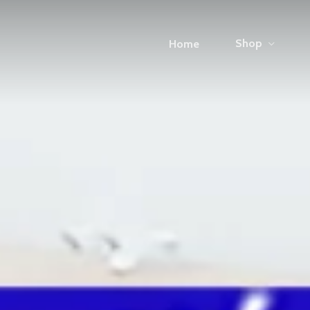
Shop
Home