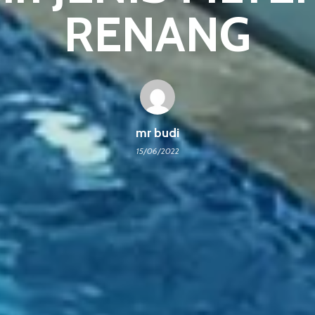
RENANG
mr budi
15/06/2022