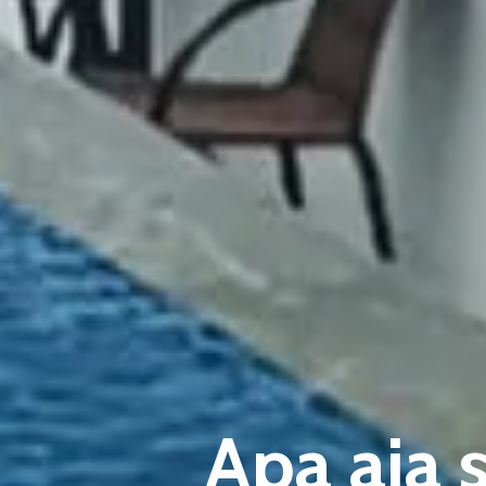
Apa aja 