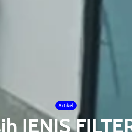
Artikel
sih JENIS FIL