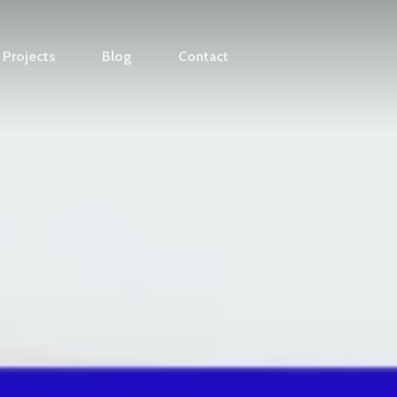
Projects
Blog
Contact