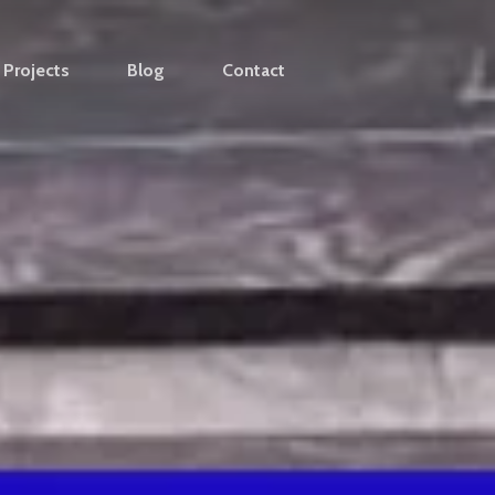
Projects
Blog
Contact