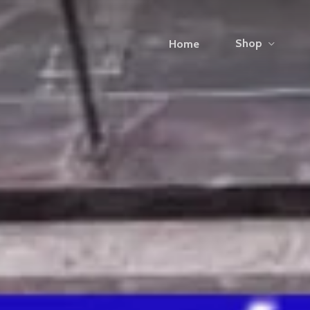
Shop
Home