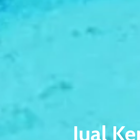
Jual Ke