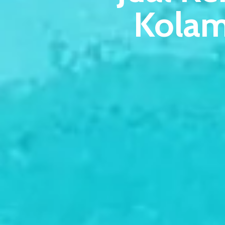
Kolam