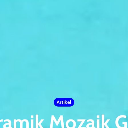
Artikel
ramik Mozaik G