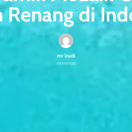
 Renang di Ind
mr budi
09/03/2021