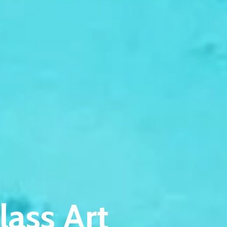
lass Art