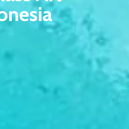
onesia