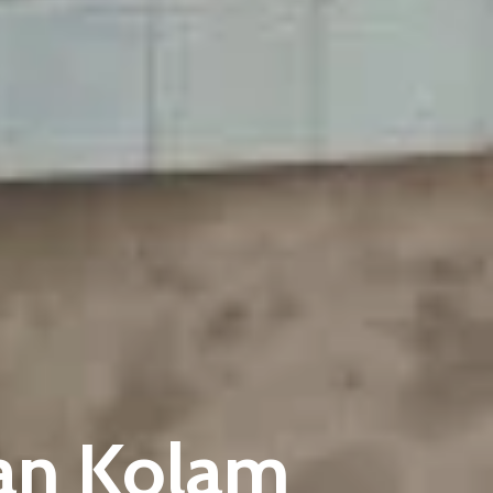
kan Kolam