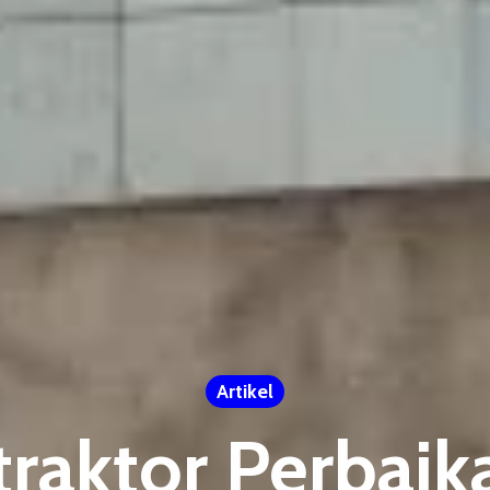
Artikel
traktor Perbai