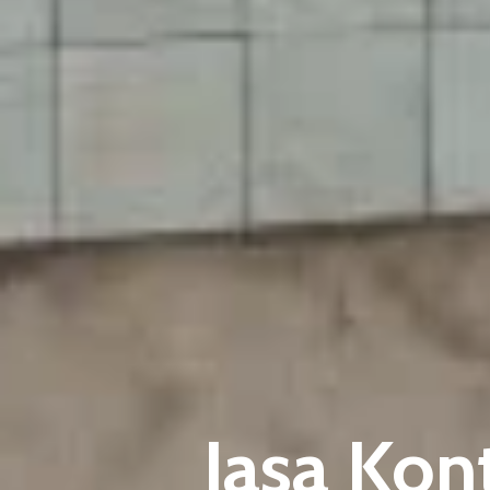
Jasa Kon