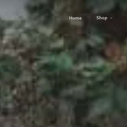
Shop
Home