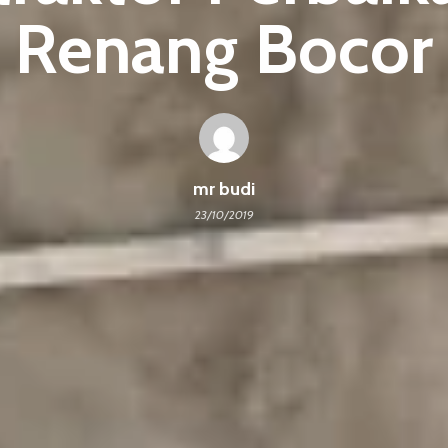
Renang Bocor
mr budi
23/10/2019