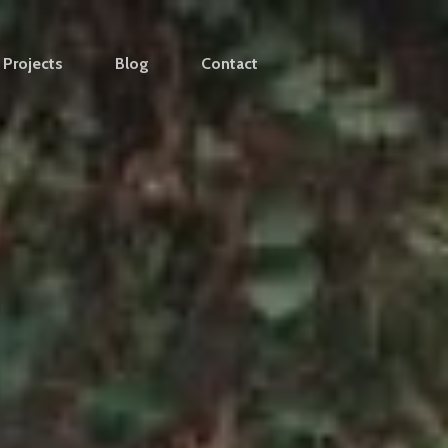
Projects
Blog
Contact