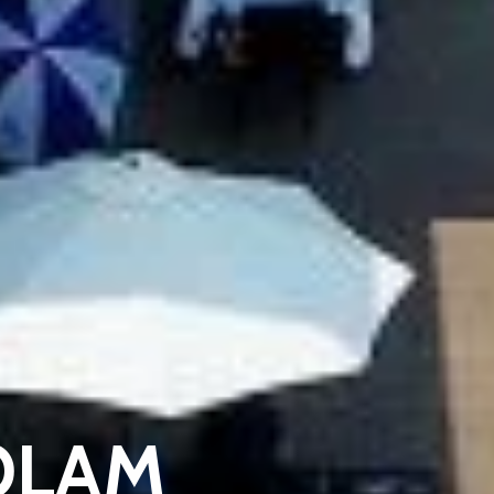
KOLAM