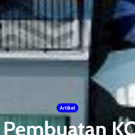
Artikel
 Pembuatan 