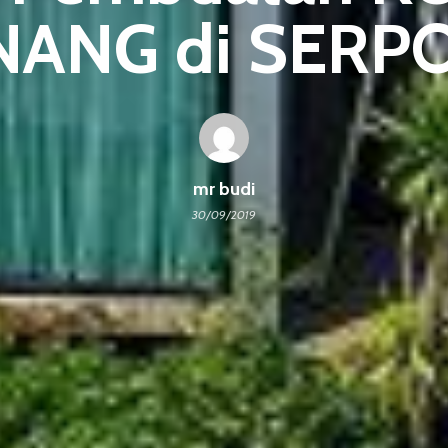
NANG di SERP
mr budi
30/09/2019