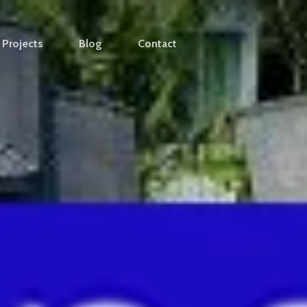
Projects
Blog
Contact