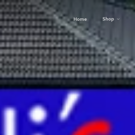
Shop
Home