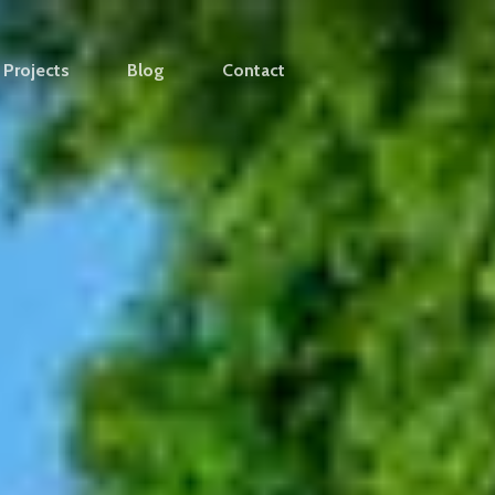
Projects
Blog
Contact