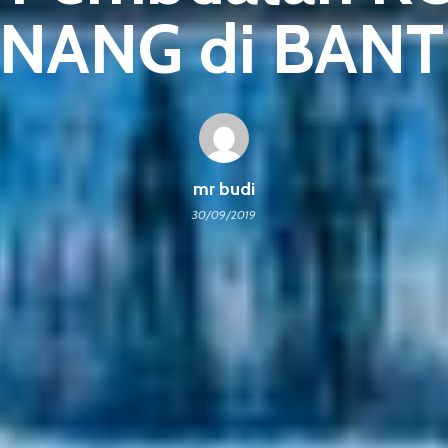
NANG di BAN
mr budi
30/09/2019