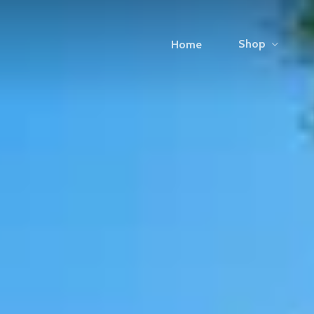
Shop
Home