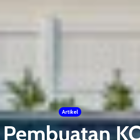
Artikel
 Pembuatan 