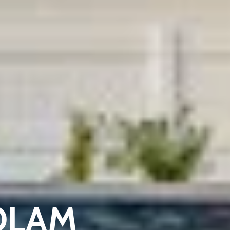
KOLAM