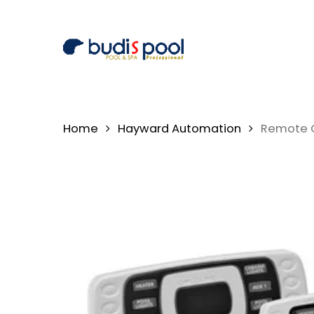
Skip
to
main
content
Home
Hayward Automation
Remote C