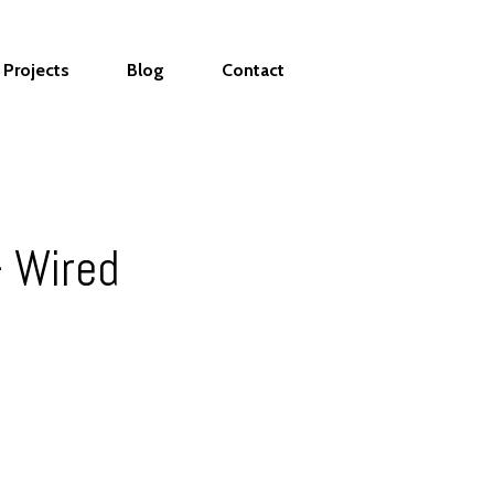
Projects
Blog
Contact
 Wired