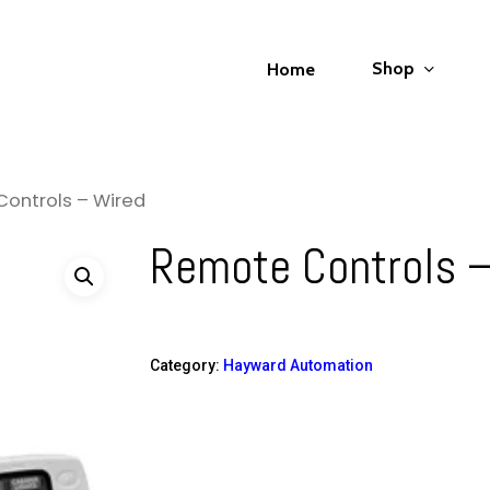
Shop
Home
ontrols – Wired
Remote Controls –
Category:
Hayward Automation