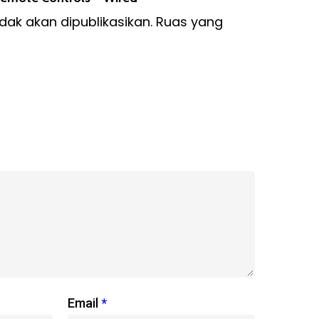
dak akan dipublikasikan.
Ruas yang
Email
*