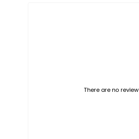
There are no reviews