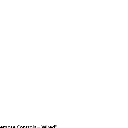
“Remote Controls – Wired”