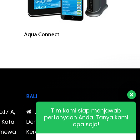
Read More
Aqua Connect
BALI
Tim kami siap menjawab
o.17 A,
Jl. Cokroaminoto No. 17
pertanyaan Anda. Tanya kami
, Kota
Denpasar 80116 Bali & Jl.
apa saja!
timewa
Kerobokan No. 54, Kuta, Bali