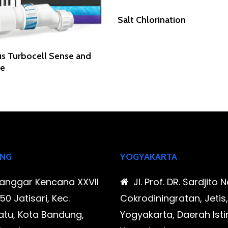
Read More
Salt Chlorination
Read More
s Turbocell Sense and
se
NG
YOGYAKARTA
Sanggar Kencana XXVII
Jl. Prof. DR. Sardjito N
0 Jatisari, Kec.
Cokrodiningratan, Jetis
tu, Kota Bandung,
Yogyakarta, Daerah Is