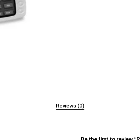
Reviews (0)
Be the first to review 