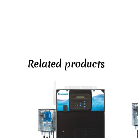
Related products