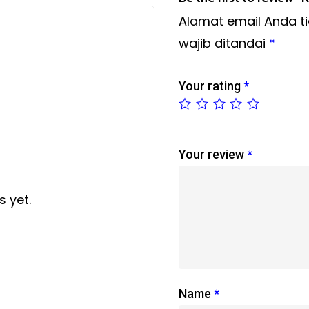
Alamat email Anda ti
wajib ditandai
*
Your rating
*
Your review
*
 yet.
Name
*