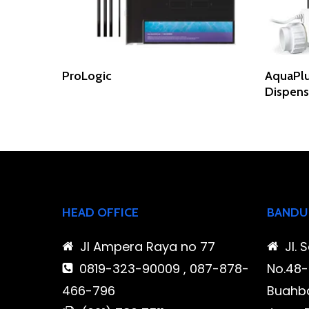
Read More
ProLogic
AquaPlu
Dispen
HEAD OFFICE
BANDU
Jl Ampera Raya no 77
Jl. 
0819-323-90009 , 087-878-
No.48-5
466-796
Buahba