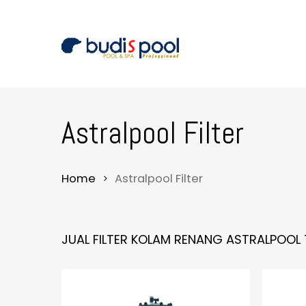
Skip
to
main
content
Astralpool Filter
Home
Astralpool Filter
JUAL FILTER KOLAM RENANG ASTRALPOOL 