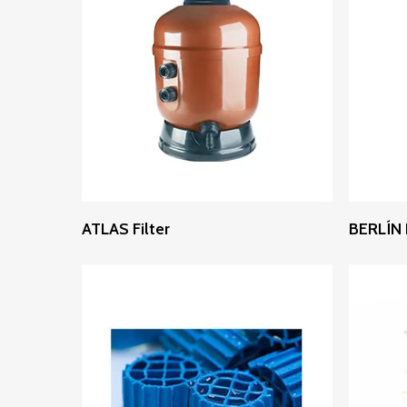
Read More
ATLAS Filter
BERLÍN F