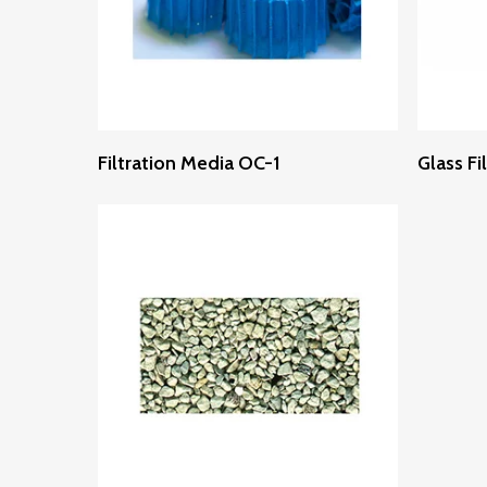
Read More
Filtration Media OC-1
Glass Fi