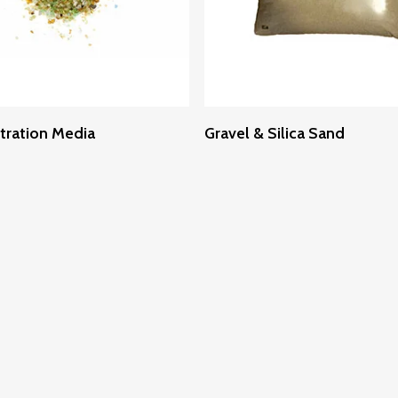
Read More
Read More
ltration Media
Gravel & Silica Sand