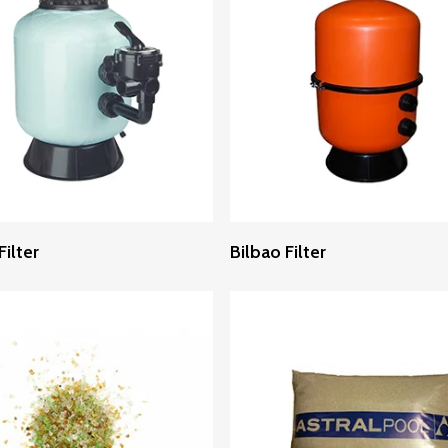
Read More
Read More
ilter
Bilbao Filter