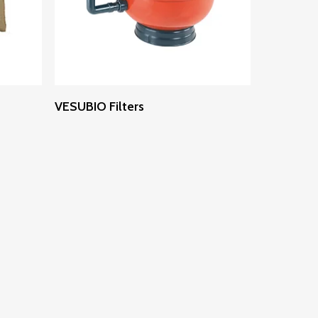
Read More
VESUBIO Filters