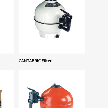
Read More
CANTABRIC Filter