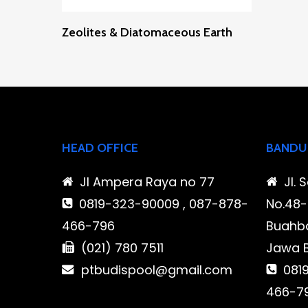
Read More
Zeolites & Diatomaceous Earth
HEAD OFFICE
BANDU
Jl Ampera Raya no 77
Jl. 
0819-323-90009 , 087-878-
No.48-5
466-796
Buahba
(021) 780 7511
Jawa 
ptbudispool@gmail.com
0819
466-7