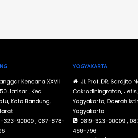
NG
YOGYAKARTA
Sanggar Kencana XXVII
Jl. Prof. DR. Sardjito N
0 Jatisari, Kec.
Cokrodiningratan, Jetis
tu, Kota Bandung,
Yogyakarta, Daerah Is
Barat
Yogyakarta
-323-90009 , 087-878-
0819-323-90009 , 08
96
466-796