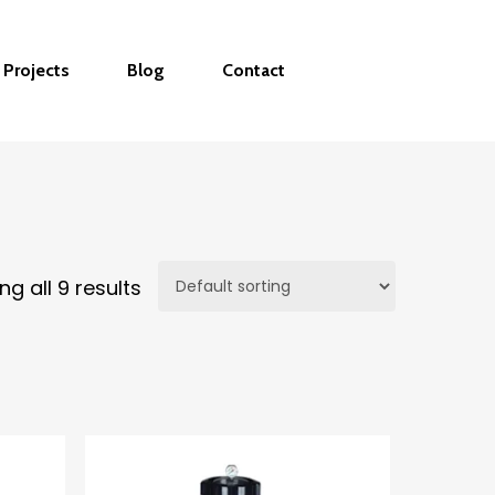
Projects
Blog
Contact
g all 9 results