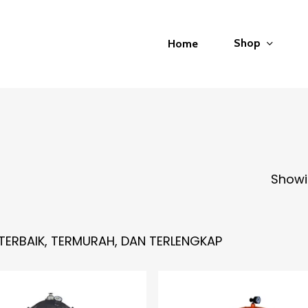
Shop
Home
Showin
TERBAIK, TERMURAH, DAN TERLENGKAP