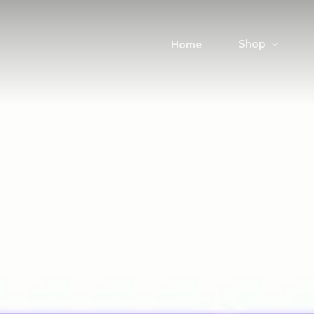
Shop
Home