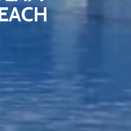
BEACH