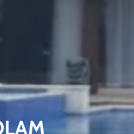
KOLAM