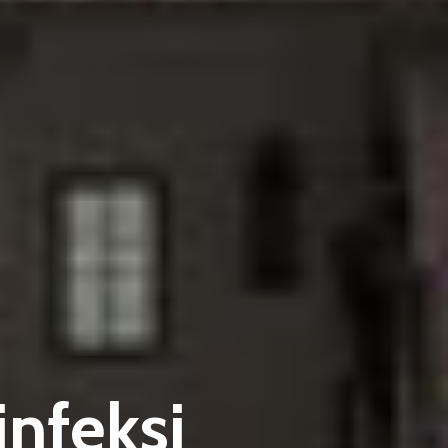
nfeksi