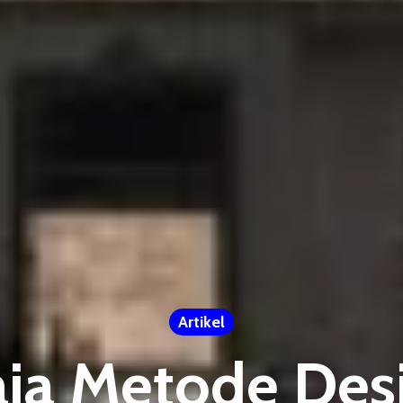
Artikel
aja Metode Desi