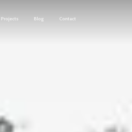
Projects
Blog
Contact