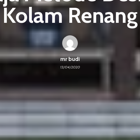
Kolam Renang
mr budi
13/04/2020