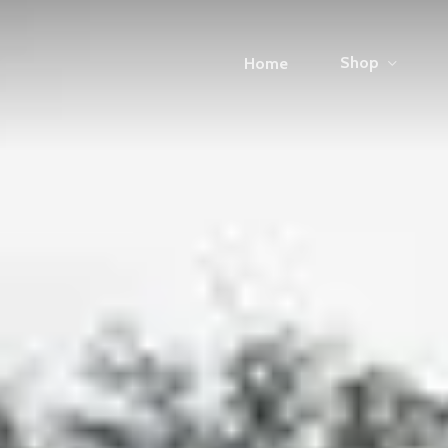
Shop
Home