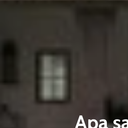
Apa s