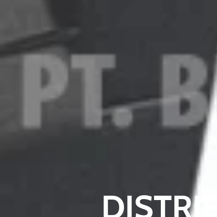
DISTR