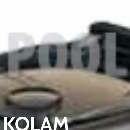
 KOLAM