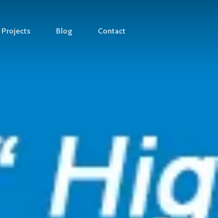
Projects
Blog
Contact