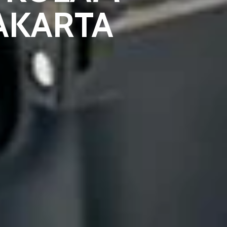
AKARTA