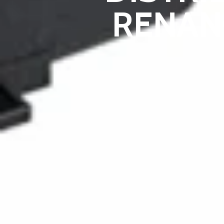
RENAN