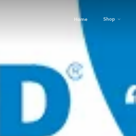
Shop
Home