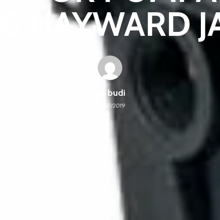
G HAYWARD J
mr budi
02/07/2019