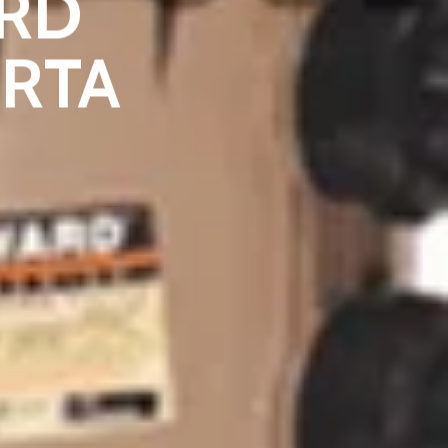
RD
ARTA