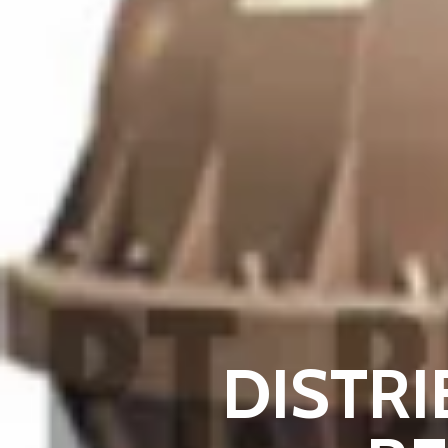
DISTRI