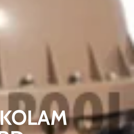
R KOLAM