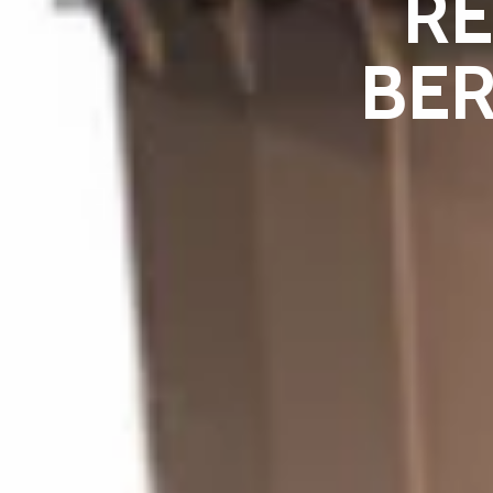
R
BER