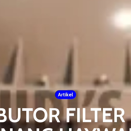
Artikel
BUTOR FILTE