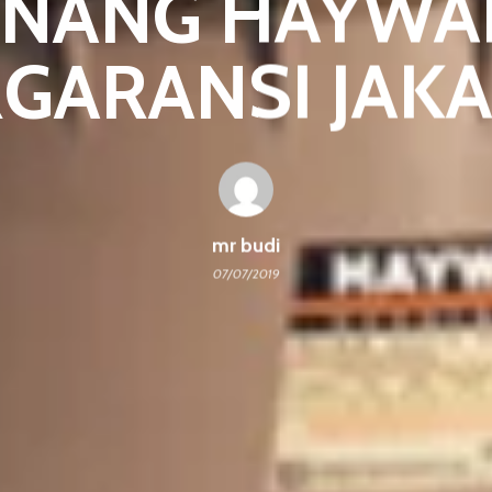
ENANG HAYWA
GARANSI JAK
mr budi
07/07/2019