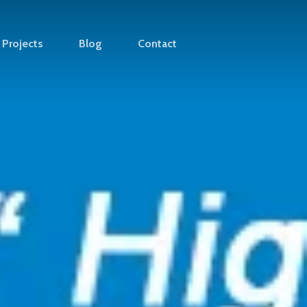
Projects
Blog
Contact