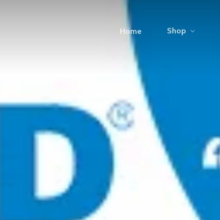
Shop
Home